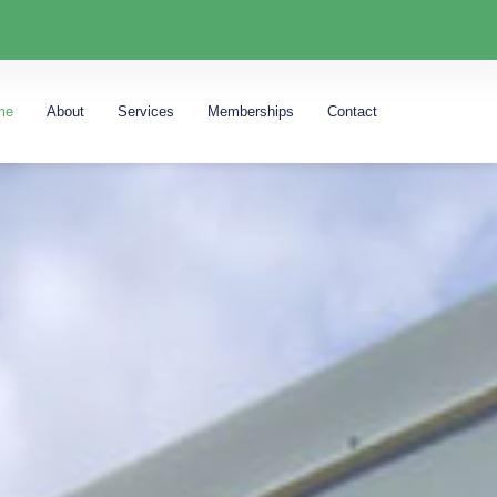
me
About
Services
Memberships
Contact